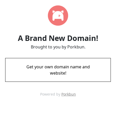
A Brand New Domain!
Brought to you by Porkbun.
Get your own domain name and
website!
Powered by
Porkbun